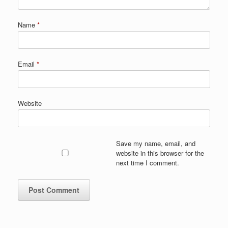
Name
*
Email
*
Website
Save my name, email, and
website in this browser for the
next time I comment.