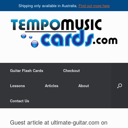
Shipping only available in Australia.
Find out more here
Skip
to
content
Guitar Flash Cards
Checkout
Lessons
Articles
About
Contact Us
Guest article at ultimate-guitar.com on