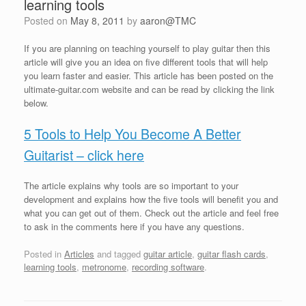
learning tools
Posted on
May 8, 2011
by
aaron@TMC
If you are planning on teaching yourself to play guitar then this
article will give you an idea on five different tools that will help
you learn faster and easier. This article has been posted on the
ultimate-guitar.com website and can be read by clicking the link
below.
5 Tools to Help You Become A Better
Guitarist – click here
The article explains why tools are so important to your
development and explains how the five tools will benefit you and
what you can get out of them. Check out the article and feel free
to ask in the comments here if you have any questions.
Posted in
Articles
and tagged
guitar article
,
guitar flash cards
,
learning tools
,
metronome
,
recording software
.