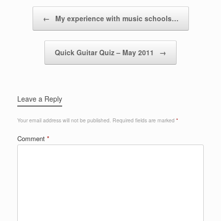
Post navigation
←
My experience with music schools…
Quick Guitar Quiz – May 2011
→
Leave a Reply
Your email address will not be published.
Required fields are marked
*
Comment
*