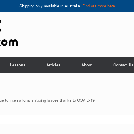
Shipping only available in Australia.
Find out more here
Lessons
Articles
About
Contact Us
 due to international shipping issues thanks to COVID-19.