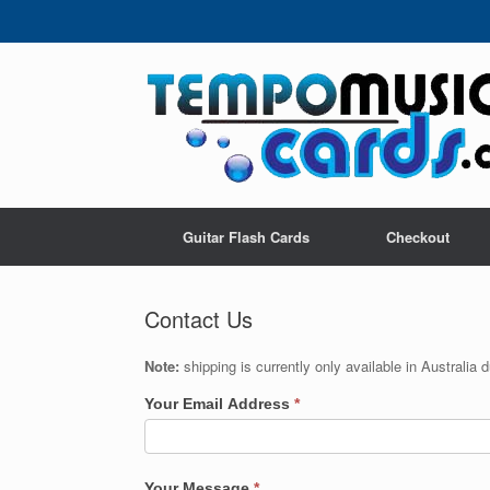
Skip
to
content
Guitar Flash Cards
Checkout
Contact Us
Note:
shipping is currently only available in Australia
Your Email Address
*
Your Message
*