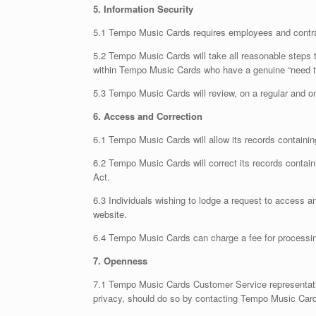
5. Information Security
5.1 Tempo Music Cards requires employees and contracto
5.2 Tempo Music Cards will take all reasonable steps to
within Tempo Music Cards who have a genuine “need to
5.3 Tempo Music Cards will review, on a regular and on
6. Access and Correction
6.1 Tempo Music Cards will allow its records containi
6.2 Tempo Music Cards will correct its records contain
Act.
6.3 Individuals wishing to lodge a request to access 
website.
6.4 Tempo Music Cards can charge a fee for processing
7. Openness
7.1 Tempo Music Cards Customer Service representatives
privacy, should do so by contacting Tempo Music Card