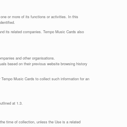
 or more of its functions or activities. In this
dentified.
 and its related companies. Tempo Music Cards also
companies and other organisations.
uals based on their previous website browsing history
or Tempo Music Cards to collect such information for an
utlined at 1.3.
he time of collection, unless the Use is a related