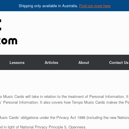
Shipping only available in Australia.
Find out more here
Lessons
Articles
About
Contact Us
 Music Cards will take in relation to the treatment of Personal Information.
ls’ Personal Information. It also covers how Tempo Music Cards makes the Per
sic Cards’ obligations under the Privacy Act 1988 (including the new National
 in light of National Privacy Principle 5, Openness.