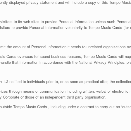
ntly displayed privacy statement and will include a copy of this Tempo Musi
isitors to its web sites to provide Personal Information unless such Personal 
tors to provide Personal Information voluntarily to Tempo Music Cards (for e
mit the amount of Personal Information it sends to unrelated organisations o
sic Cards overseas for sound business reasons, Tempo Music Cards will requi
l handle that information in accordance with the National Privacy Principles, pr
1.3 notified to individuals prior to, or as soon as practical after, the collecti
vices through means of communication including written, verbal or electroni
Corporate or those of an independent third party organisation.
outside Tempo Music Cards , including under a contract to carry out an “outso