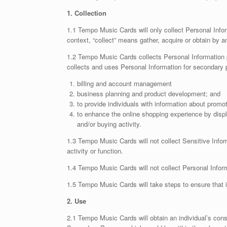
1. Collection
1.1 Tempo Music Cards will only collect Personal Infor
context, “collect” means gather, acquire or obtain by an
1.2 Tempo Music Cards collects Personal Information p
collects and uses Personal Information for secondary 
billing and account management
business planning and product development; and
to provide individuals with information about prom
to enhance the online shopping experience by displ
and/or buying activity.
1.3 Tempo Music Cards will not collect Sensitive Infor
activity or function.
1.4 Tempo Music Cards will not collect Personal Infor
1.5 Tempo Music Cards will take steps to ensure that in
2. Use
2.1 Tempo Music Cards will obtain an individual’s cons