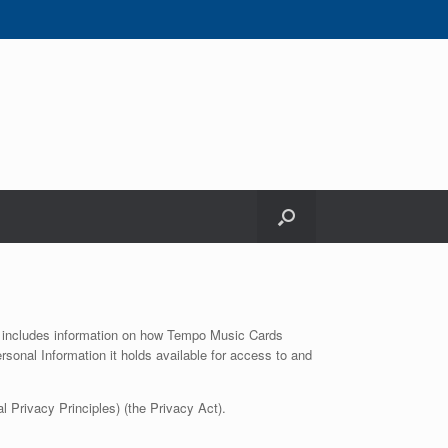
 It includes information on how Tempo Music Cards
sonal Information it holds available for access to and
 Privacy Principles) (the Privacy Act).