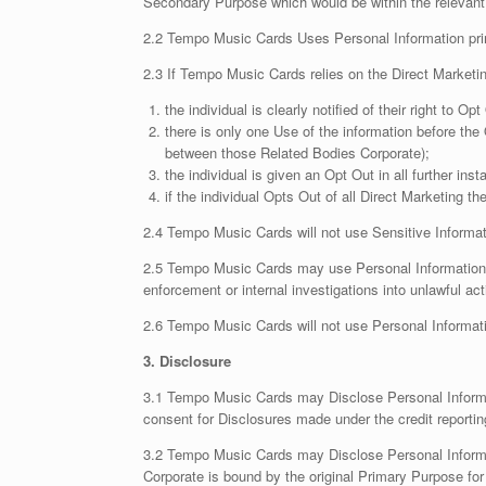
Secondary Purpose which would be within the relevant
2.2 Tempo Music Cards Uses Personal Information prima
2.3 If Tempo Music Cards relies on the Direct Marketing
the individual is clearly notified of their right to Op
there is only one Use of the information before the
between those Related Bodies Corporate);
the individual is given an Opt Out in all further in
if the individual Opts Out of all Direct Marketing 
2.4 Tempo Music Cards will not use Sensitive Informati
2.5 Tempo Music Cards may use Personal Information to 
enforcement or internal investigations into unlawful acti
2.6 Tempo Music Cards will not use Personal Informatio
3. Disclosure
3.1 Tempo Music Cards may Disclose Personal Information
consent for Disclosures made under the credit reportin
3.2 Tempo Music Cards may Disclose Personal Informa
Corporate is bound by the original Primary Purpose for