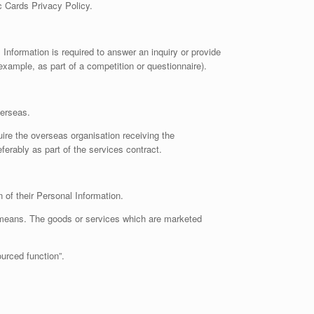
c Cards Privacy Policy.
Information is required to answer an inquiry or provide
xample, as part of a competition or questionnaire).
verseas.
re the overseas organisation receiving the
eferably as part of the services contract.
on of their Personal Information.
c means. The goods or services which are marketed
urced function”.