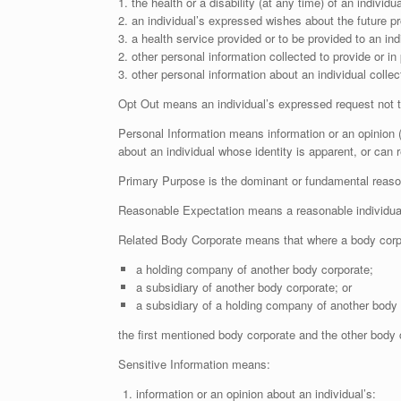
1. the health or a disability (at any time) of an individua
2. an individual’s expressed wishes about the future pr
3. a health service provided or to be provided to an indi
2. other personal information collected to provide or in 
3. other personal information about an individual colle
Opt Out means an individual’s expressed request not to
Personal Information means information or an opinion (i
about an individual whose identity is apparent, or can 
Primary Purpose is the dominant or fundamental reason 
Reasonable Expectation means a reasonable individual’s
Related Body Corporate means that where a body corpo
a holding company of another body corporate;
a subsidiary of another body corporate; or
a subsidiary of a holding company of another body 
the first mentioned body corporate and the other body 
Sensitive Information means:
information or an opinion about an individual’s: