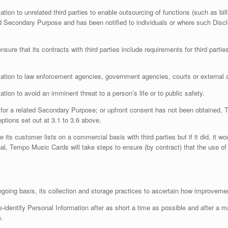
on to unrelated third parties to enable outsourcing of functions (such as bi
ted Secondary Purpose and has been notified to individuals or where such Discl
sure that its contracts with third parties include requirements for third part
ion to law enforcement agencies, government agencies, courts or external ad
n to avoid an imminent threat to a person’s life or to public safety.
ot for a related Secondary Purpose; or upfront consent has not been obtained,
ptions set out at 3.1 to 3.6 above.
its customer lists on a commercial basis with third parties but if it did, it wo
onal, Tempo Music Cards will take steps to ensure (by contract) that the use of
ngoing basis, its collection and storage practices to ascertain how improvem
-identify Personal Information after as short a time as possible and after a 
e.