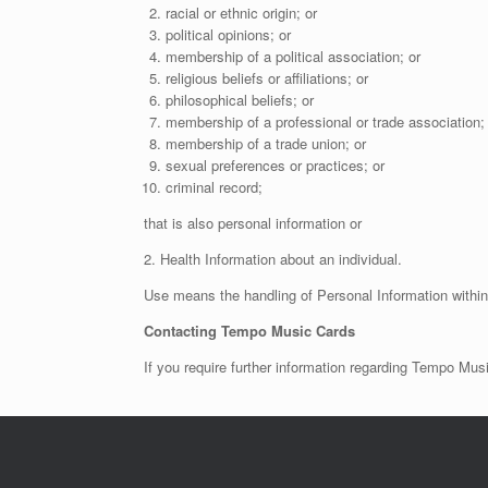
racial or ethnic origin; or
political opinions; or
membership of a political association; or
religious beliefs or affiliations; or
philosophical beliefs; or
membership of a professional or trade association; 
membership of a trade union; or
sexual preferences or practices; or
criminal record;
that is also personal information or
2. Health Information about an individual.
Use means the handling of Personal Information with
Contacting Tempo Music Cards
If you require further information regarding Tempo Mu