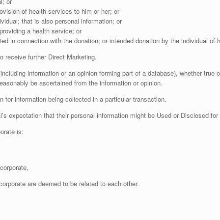
l; or
ovision of health services to him or her; or
vidual; that is also personal information; or
providing a health service; or
cted in connection with the donation; or intended donation by the individual of
 receive further Direct Marketing.
ncluding information or an opinion forming part of a database), whether true o
reasonably be ascertained from the information or opinion.
for information being collected in a particular transaction.
 expectation that their personal information might be Used or Disclosed for 
rate is:
corporate,
corporate are deemed to be related to each other.