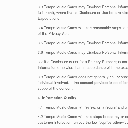
3.3 Tempo Music Cards may Disclose Personal Informati
fulfilment), where that is Disclosure or Use for a rela
Expectations.
3.4 Tempo Music Cards will take reasonable steps to en
of the Privacy Act.
3.5 Tempo Music Cards may Disclose Personal Informat
3.6 Tempo Music Cards may Disclose Personal Informatio
3.7 If a Disclosure is not for a Primary Purpose; is n
Information otherwise than in accordance with the exce
3.8 Tempo Music Cards does not generally sell or share 
individual involved. If the consent provided is conditi
scope of the consent.
4. Information Quality
4.1 Tempo Music Cards will review, on a regular and o
4.2 Tempo Music Cards will take steps to destroy or de
customer interaction, unless the law requires otherwis