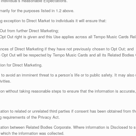
 individual’s Reasonable Expectations.
rily for the purposes listed in 1.2 above.
 exception to Direct Market to individuals it will ensure that:
t Out from further Direct Marketing;
 Opt Out right is given and this Use applies across all Tempo Music Cards Rel
stances of Direct Marketing if they have not previously chosen to Opt Out; and
the Opt Out will be respected by Tempo Music Cards and all its Related Bodies 
on for Direct Marketing.
avoid an imminent threat to a person’s life or to public safety. It may also 
vities.
n without taking reasonable steps to ensure that the information is accurate
 to related or unrelated third parties if consent has been obtained from the i
g requirements of the Privacy Act.
tion between Related Bodies Corporate. Where information is Disclosed to s
 which the information was collected.