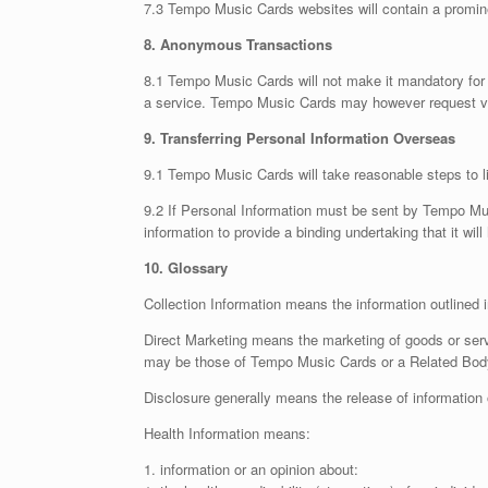
7.3 Tempo Music Cards websites will contain a promine
8. Anonymous Transactions
8.1 Tempo Music Cards will not make it mandatory for v
a service. Tempo Music Cards may however request visi
9. Transferring Personal Information Overseas
9.1 Tempo Music Cards will take reasonable steps to li
9.2 If Personal Information must be sent by Tempo Mu
information to provide a binding undertaking that it wil
10. Glossary
Collection Information means the information outlined in 
Direct Marketing means the marketing of goods or ser
may be those of Tempo Music Cards or a Related Body 
Disclosure generally means the release of information 
Health Information means:
1. information or an opinion about: