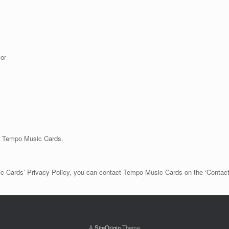
or
in Tempo Music Cards.
sic Cards’ Privacy Policy, you can contact Tempo Music Cards on the ‘Contac
A
SiteOrigin
Theme