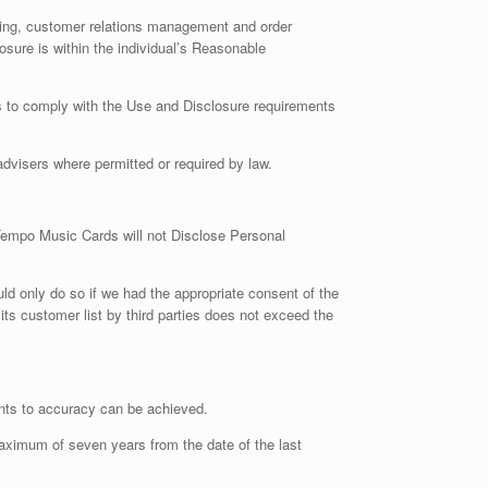
lling, customer relations management and order
osure is within the individual’s Reasonable
ies to comply with the Use and Disclosure requirements
visers where permitted or required by law.
 Tempo Music Cards will not Disclose Personal
uld only do so if we had the appropriate consent of the
 its customer list by third parties does not exceed the
ents to accuracy can be achieved.
maximum of seven years from the date of the last