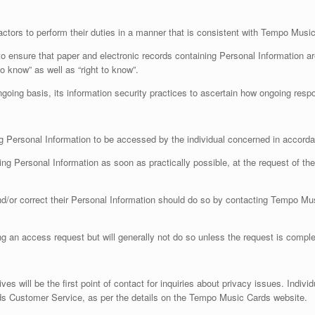
rs to perform their duties in a manner that is consistent with Tempo Music Car
 ensure that paper and electronic records containing Personal Information are 
 know” as well as “right to know”.
going basis, its information security practices to ascertain how ongoing resp
ng Personal Information to be accessed by the individual concerned in accorda
ing Personal Information as soon as practically possible, at the request of th
and/or correct their Personal Information should do so by contacting Tempo Mu
 an access request but will generally not do so unless the request is complex
 will be the first point of contact for inquiries about privacy issues. Indivi
s Customer Service, as per the details on the Tempo Music Cards website.