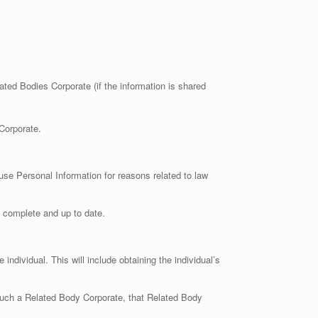
ated Bodies Corporate (if the information is shared
Corporate.
use Personal Information for reasons related to law
, complete and up to date.
ndividual. This will include obtaining the individual’s
uch a Related Body Corporate, that Related Body