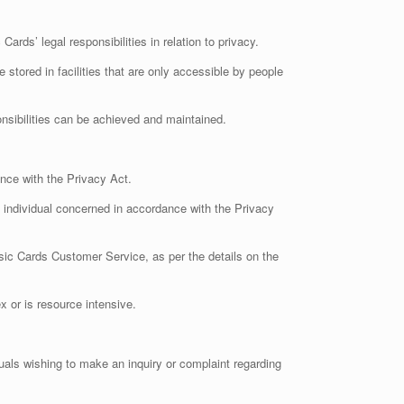
ds’ legal responsibilities in relation to privacy.
stored in facilities that are only accessible by people
onsibilities can be achieved and maintained.
nce with the Privacy Act.
e individual concerned in accordance with the Privacy
sic Cards Customer Service, as per the details on the
 or is resource intensive.
duals wishing to make an inquiry or complaint regarding