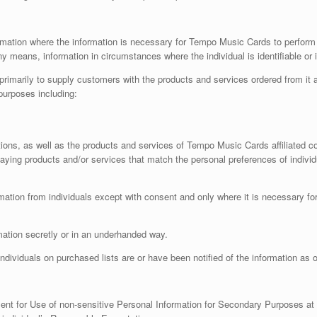
mation where the information is necessary for Tempo Music Cards to perform one
y means, information in circumstances where the individual is identifiable or i
rimarily to supply customers with the products and services ordered from it
purposes including:
otions, as well as the products and services of Tempo Music Cards affiliated 
aying products and/or services that match the personal preferences of individ
mation from individuals except with consent and only where it is necessary f
mation secretly or in an underhanded way.
dividuals on purchased lists are or have been notified of the information as o
ent for Use of non-sensitive Personal Information for Secondary Purposes at t