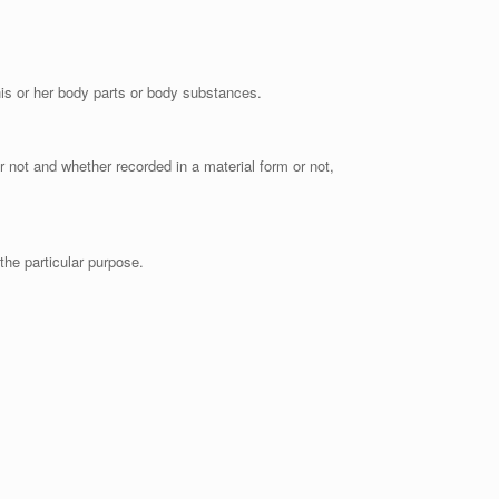
 his or her body parts or body substances.
r not and whether recorded in a material form or not,
the particular purpose.