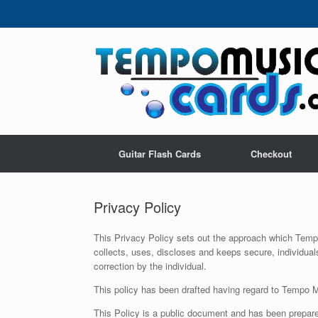
Skip
to
content
Guitar Flash Cards
Checkout
Privacy Policy
This Privacy Policy sets out the approach which Tempo
collects, uses, discloses and keeps secure, individua
correction by the individual.
This policy has been drafted having regard to Tempo Mu
This Policy is a public document and has been prepared