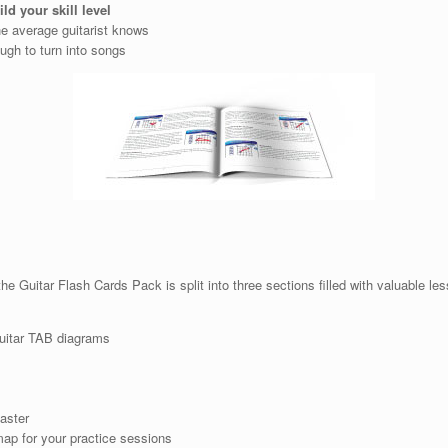
ild your skill level
e average guitarist knows
ugh to turn into songs
e Guitar Flash Cards Pack is split into three sections filled with valuable le
Guitar TAB diagrams
aster
ap for your practice sessions