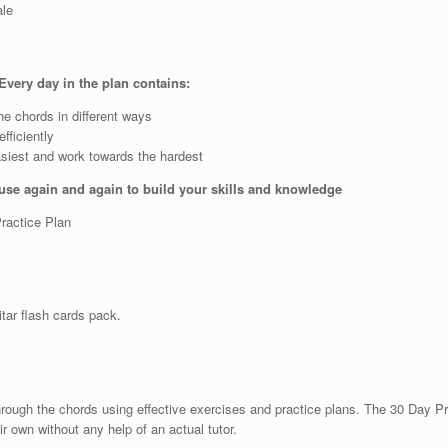
ale
Every day in the plan contains:
he chords in different ways
fficiently
asiest and work towards the hardest
 use again and again to build your skills and knowledge
Practice Plan
uitar flash cards pack.
through the chords using effective exercises and practice plans. The 30 Day P
r own without any help of an actual tutor.