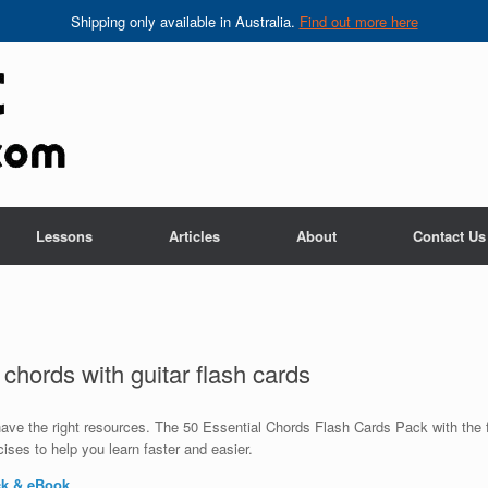
Shipping only available in Australia.
Find out more here
Lessons
Articles
About
Contact Us
 chords with guitar flash cards
 have the right resources. The 50 Essential Chords Flash Cards Pack with the
ises to help you learn faster and easier.
ck & eBook