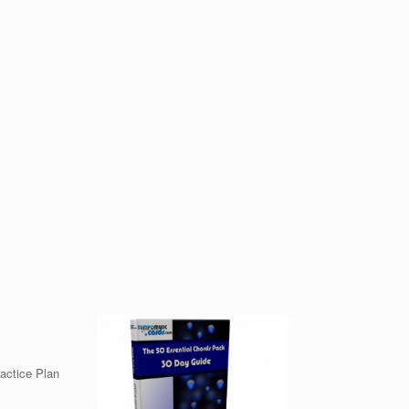
ractice Plan