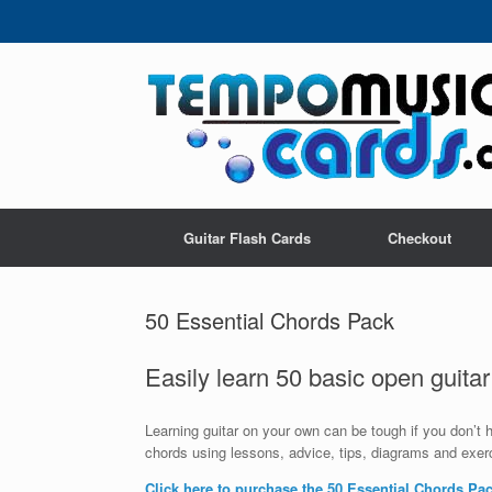
Skip
to
content
Guitar Flash Cards
Checkout
50 Essential Chords Pack
Easily learn 50 basic open guitar
Learning guitar on your own can be tough if you don’t
chords using lessons, advice, tips, diagrams and exerc
Click here to purchase the 50 Essential Chords Pa