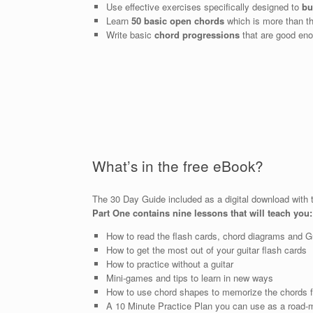
Use effective exercises specifically designed to
bu
Learn
50 basic open chords
which is more than th
Write basic
chord progressions
that are good eno
What’s in the free eBook?
The 30 Day Guide included as a digital download with th
Part One contains nine lessons that will teach you:
How to read the flash cards, chord diagrams and 
How to get the most out of your guitar flash cards
How to practice without a guitar
Mini-games and tips to learn in new ways
How to use chord shapes to memorize the chords f
A 10 Minute Practice Plan you can use as a road-m