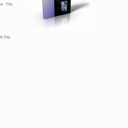
hs. This
 30 Day