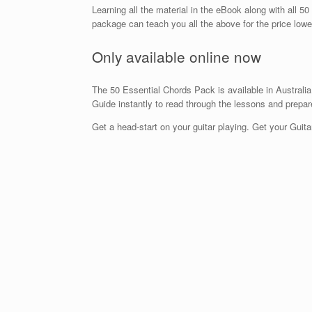
Learning all the material in the eBook along with all 5
package can teach you all the above for the price lowe
Only available online now
The 50 Essential Chords Pack is available in Australia
Guide instantly to read through the lessons and prepar
Get a head-start on your guitar playing. Get your Gui