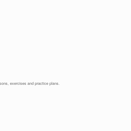
ssons, exercises and practice plans.