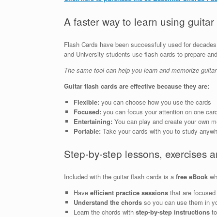
A faster way to learn using guitar
Flash Cards have been successfully used for decades 
and University students use flash cards to prepare a
The same tool can help you learn and memorize guitar
Guitar flash cards are effective because they are:
Flexible:
you can choose how you use the cards
Focused:
you can focus your attention on one card
Entertaining:
You can play and create your own 
Portable:
Take your cards with you to study anyw
Step-by-step lessons, exercises 
Included with the guitar flash cards is a
free eBook
whi
Have
efficient practice sessions
that are focused 
Understand the chords
so you can use them in y
Learn the chords with
step-by-step instructions
to