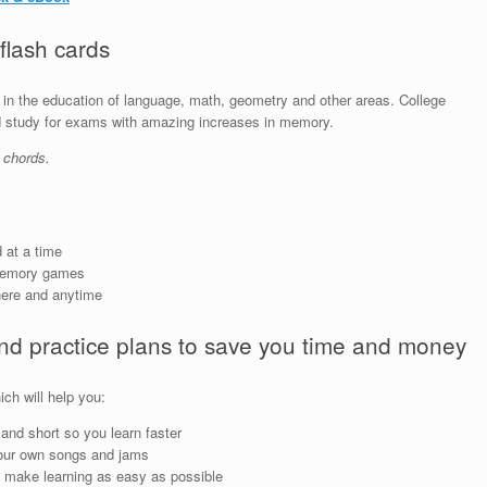
 flash cards
in the education of language, math, geometry and other areas. College
nd study for exams with amazing increases in memory.
 chords.
 at a time
memory games
here and anytime
and practice plans to save you time and money
ch will help you:
and short so you learn faster
our own songs and jams
 make learning as easy as possible