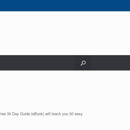
 free 30 Day Guide (eBook) will teach you 50 easy