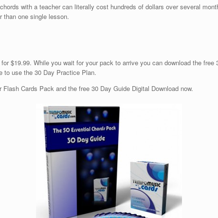
0 chords with a teacher can literally cost hundreds of dollars over several mont
r than one single lesson.
 for $19.99. While you wait for your pack to arrive you can download the free
e to use the 30 Day Practice Plan.
tar Flash Cards Pack and the free 30 Day Guide Digital Download now.