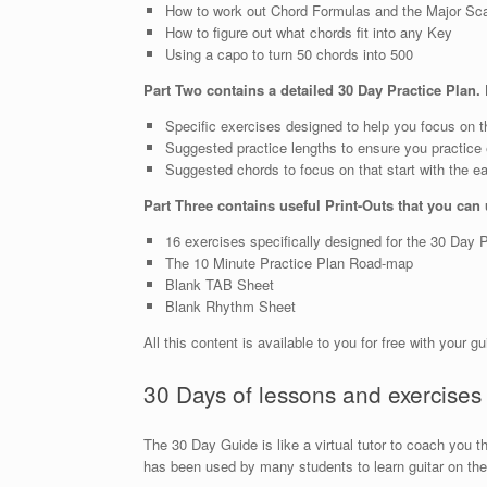
How to work out Chord Formulas and the Major Sc
How to figure out what chords fit into any Key
Using a capo to turn 50 chords into 500
Part Two contains a detailed 30 Day Practice Plan. 
Specific exercises designed to help you focus on t
Suggested practice lengths to ensure you practice e
Suggested chords to focus on that start with the e
Part Three contains useful Print-Outs that you can
16 exercises specifically designed for the 30 Day 
The 10 Minute Practice Plan Road-map
Blank TAB Sheet
Blank Rhythm Sheet
All this content is available to you for free with your g
30 Days of lessons and exercises
The 30 Day Guide is like a virtual tutor to coach you 
has been used by many students to learn guitar on thei