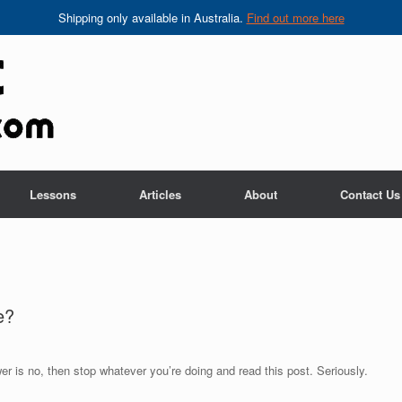
Shipping only available in Australia.
Find out more here
Lessons
Articles
About
Contact Us
e?
er is no, then stop whatever you’re doing and read this post. Seriously.