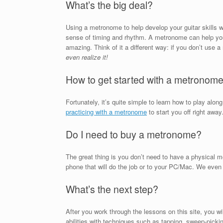
What’s the big deal?
Using a metronome to help develop your guitar skills wi
sense of timing and rhythm. A metronome can help you d
amazing. Think of it a different way: if you don’t us
even realize it!
How to get started with a metronom
Fortunately, it’s quite simple to learn how to play alo
practicing with a metronome
to start you off right away
Do I need to buy a metronome?
The great thing is you don’t need to have a physical m
phone that will do the job or to your PC/Mac. We even 
What’s the next step?
After you work through the lessons on this site, you w
abilities with techniques such as tapping, sweep-picking