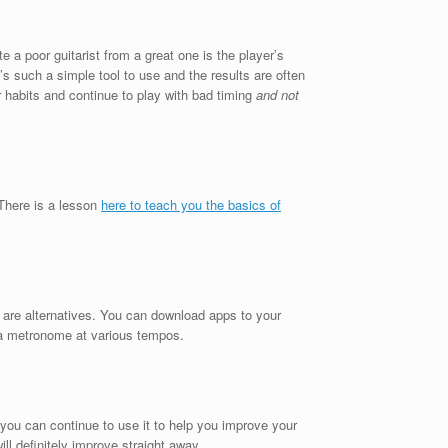
 a poor guitarist from a great one is the player’s
s such a simple tool to use and the results are often
 habits and continue to play with bad timing
and not
 There is a lesson
here to teach you the basics of
e are alternatives. You can download apps to your
a metronome at various tempos.
you can continue to use it to help you improve your
ill definitely improve straight away.