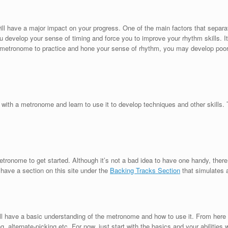
ll have a major impact on your progress. One of the main factors that separate
evelop your sense of timing and force you to improve your rhythm skills. It’
e a metronome to practice and hone your sense of rhythm, you may develop poor
e
ng with a metronome and learn to use it to develop techniques and other skills.
.
etronome to get started. Although it’s not a bad idea to have one handy, ther
have a section on this site under the
Backing Tracks Section
that simulates 
ill have a basic understanding of the metronome and how to use it. From here 
, alternate-picking etc. For now, just start with the basics and your abilities w