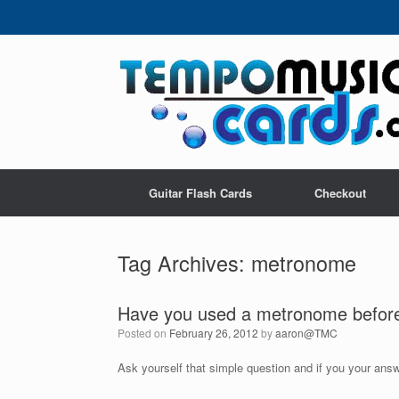
Skip
to
content
Guitar Flash Cards
Checkout
Tag Archives:
metronome
Have you used a metronome befor
Posted on
February 26, 2012
by
aaron@TMC
Ask yourself that simple question and if you your answ