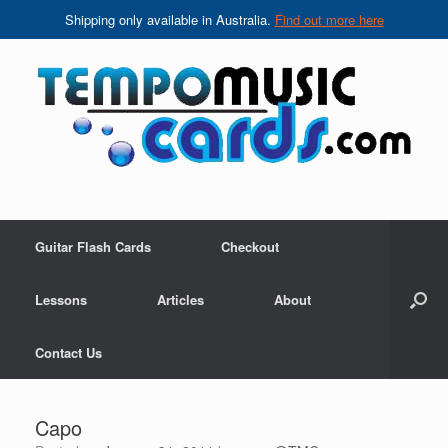
Shipping only available in Australia.
Find out more here
Skip
to
content
Guitar Flash Cards
Checkout
Lessons
Articles
About
Contact Us
Capo