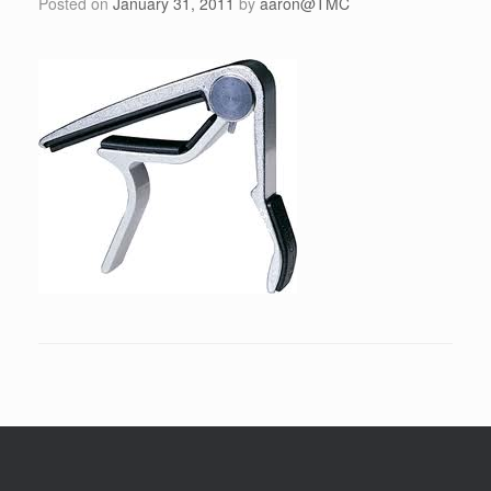
Posted on
January 31, 2011
by
aaron@TMC