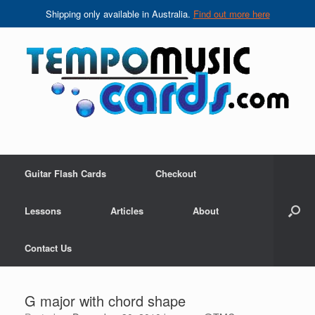
Shipping only available in Australia.
Find out more here
Skip
to
content
Guitar Flash Cards
Checkout
Lessons
Articles
About
Contact Us
G major with chord shape