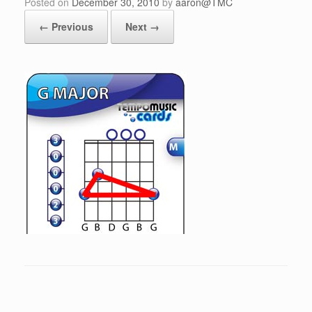
Posted on
December 30, 2010
by
aaron@TMC
← Previous
Next →