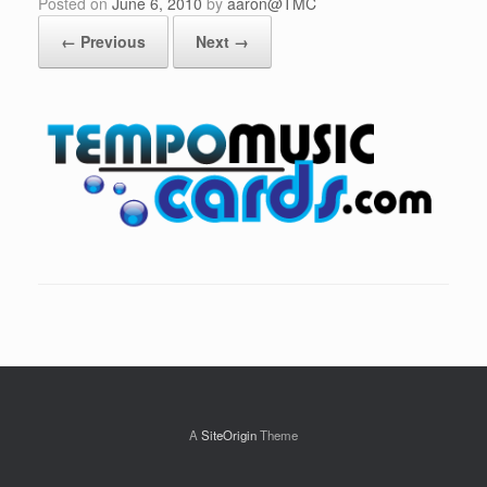
Posted on
June 6, 2010
by
aaron@TMC
← Previous
Next →
A
SiteOrigin
Theme