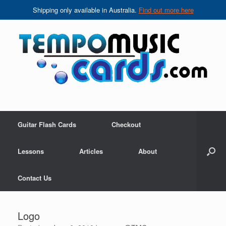
Shipping only available in Australia.
Find out more here
Skip
to
content
Guitar Flash Cards
Checkout
Lessons
Articles
About
Contact Us
Logo