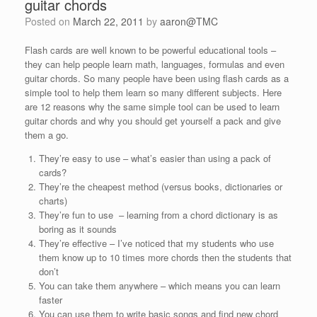
guitar chords
Posted on
March 22, 2011
by
aaron@TMC
Flash cards are well known to be powerful educational tools –
they can help people learn math, languages, formulas and even
guitar chords. So many people have been using flash cards as a
simple tool to help them learn so many different subjects. Here
are 12 reasons why the same simple tool can be used to learn
guitar chords and why you should get yourself a pack and give
them a go.
They’re easy to use – what’s easier than using a pack of
cards?
They’re the cheapest method (versus books, dictionaries or
charts)
They’re fun to use – learning from a chord dictionary is as
boring as it sounds
They’re effective – I’ve noticed that my students who use
them know up to 10 times more chords then the students that
don’t
You can take them anywhere – which means you can learn
faster
You can use them to write basic songs and find new chord