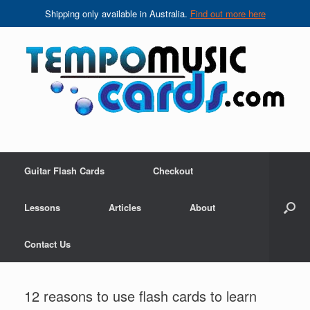
Shipping only available in Australia.
Find out more here
Skip
to
content
Guitar Flash Cards
Checkout
Lessons
Articles
About
Contact Us
12 reasons to use flash cards to learn