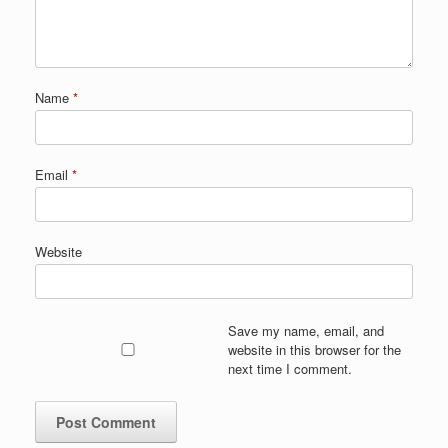
Name
*
Email
*
Website
Save my name, email, and
website in this browser for the
next time I comment.