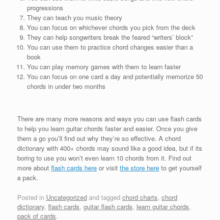
progressions
They can teach you music theory
You can focus on whichever chords you pick from the deck
They can help songwriters break the feared “writers’ block”
You can use them to practice chord changes easier than a
book
You can play memory games with them to learn faster
You can focus on one card a day and potentially memorize 50
chords in under two months
There are many more reasons and ways you can use flash cards
to help you learn guitar chords faster and easier. Once you give
them a go you’ll find out why they’re so effective. A chord
dictionary with 400+ chords may sound like a good idea, but if its
boring to use you won’t even learn 10 chords from it. Find out
more about
flash cards here
or visit
the store here
to get yourself
a pack.
Posted in
Uncategorized
and tagged
chord charts
,
chord
dictionary
,
flash cards
,
guitar flash cards
,
learn guitar chords
,
pack of cards
.