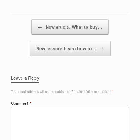
Post navigation
←
New article: What to buy…
New lesson: Learn how to…
→
Leave a Reply
Your email address will not be published.
Required fields are marked
*
Comment
*