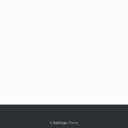
A
SiteOrigin
Theme