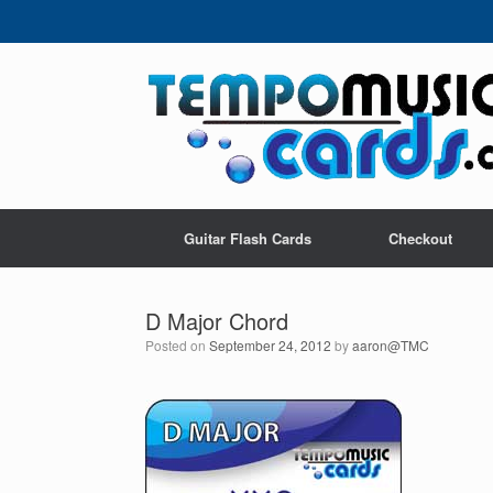
Skip
to
content
Guitar Flash Cards
Checkout
D Major Chord
Posted on
September 24, 2012
by
aaron@TMC