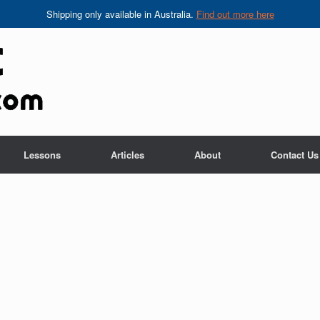
Shipping only available in Australia.
Find out more here
Lessons
Articles
About
Contact Us