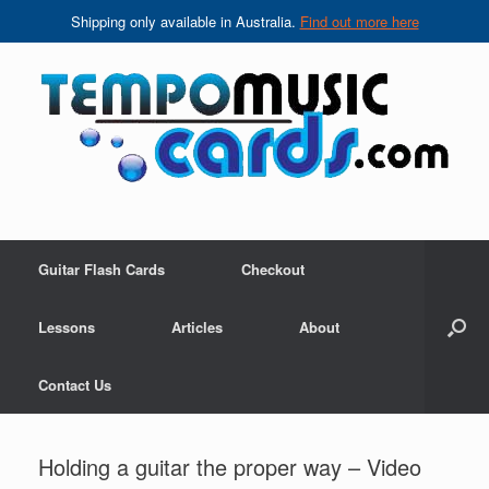
Shipping only available in Australia.
Find out more here
Skip
to
content
Guitar Flash Cards
Checkout
Lessons
Articles
About
Contact Us
Holding a guitar the proper way – Video