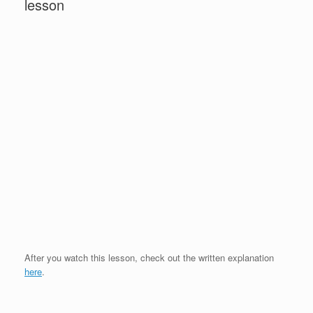
lesson
After you watch this lesson, check out the written explanation
here
.