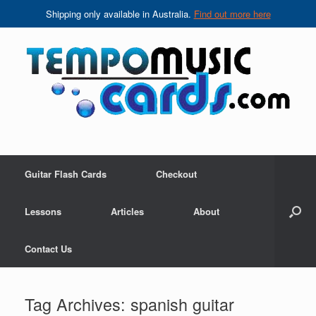
Shipping only available in Australia.
Find out more here
Skip
to
content
Guitar Flash Cards
Checkout
Lessons
Articles
About
Contact Us
Tag Archives:
spanish guitar