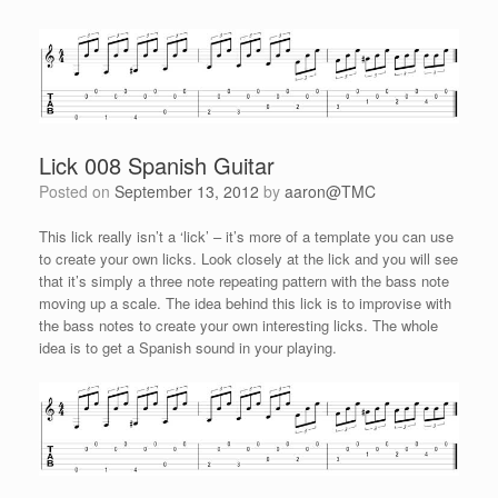
Lick 008 Spanish Guitar
Posted on
September 13, 2012
by
aaron@TMC
This lick really isn’t a ‘lick’ – it’s more of a template you can use
to create your own licks. Look closely at the lick and you will see
that it’s simply a three note repeating pattern with the bass note
moving up a scale. The idea behind this lick is to improvise with
the bass notes to create your own interesting licks. The whole
idea is to get a Spanish sound in your playing.