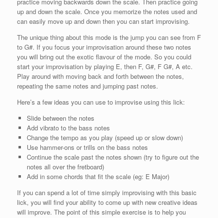
practice moving backwards down the scale. Then practice going
up and down the scale. Once you memorize the notes used and
can easily move up and down then you can start improvising.
The unique thing about this mode is the jump you can see from F
to G#. If you focus your improvisation around these two notes
you will bring out the exotic flavour of the mode. So you could
start your improvisation by playing E, then F, G#, F G#, A etc.
Play around with moving back and forth between the notes,
repeating the same notes and jumping past notes.
Here’s a few ideas you can use to improvise using this lick:
Slide between the notes
Add vibrato to the bass notes
Change the tempo as you play (speed up or slow down)
Use hammer-ons or trills on the bass notes
Continue the scale past the notes shown (try to figure out the
notes all over the fretboard)
Add in some chords that fit the scale (eg: E Major)
If you can spend a lot of time simply improvising with this basic
lick, you will find your ability to come up with new creative ideas
will improve. The point of this simple exercise is to help you