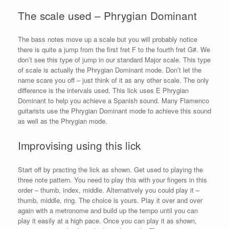
The scale used – Phrygian Dominant
The bass notes move up a scale but you will probably notice
there is quite a jump from the first fret F to the fourth fret G#. We
don’t see this type of jump in our standard Major scale. This type
of scale is actually the Phrygian Dominant mode. Don’t let the
name scare you off – just think of it as any other scale. The only
difference is the intervals used. This lick uses E Phrygian
Dominant to help you achieve a Spanish sound. Many Flamenco
guitarists use the Phrygian Dominant mode to achieve this sound
as well as the Phrygian mode.
Improvising using this lick
Start off by practing the lick as shown. Get used to playing the
three note pattern. You need to play this with your fingers in this
order – thumb, index, middle. Alternatively you could play it –
thumb, middle, ring. The choice is yours. Play it over and over
again with a metronome and build up the tempo until you can
play it easily at a high pace. Once you can play it as shown,