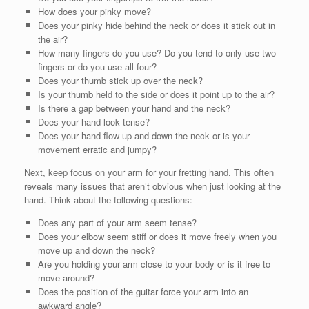
How does your pinky move?
Does your pinky hide behind the neck or does it stick out in
the air?
How many fingers do you use? Do you tend to only use two
fingers or do you use all four?
Does your thumb stick up over the neck?
Is your thumb held to the side or does it point up to the air?
Is there a gap between your hand and the neck?
Does your hand look tense?
Does your hand flow up and down the neck or is your
movement erratic and jumpy?
Next, keep focus on your arm for your fretting hand. This often
reveals many issues that aren’t obvious when just looking at the
hand. Think about the following questions:
Does any part of your arm seem tense?
Does your elbow seem stiff or does it move freely when you
move up and down the neck?
Are you holding your arm close to your body or is it free to
move around?
Does the position of the guitar force your arm into an
awkward angle?