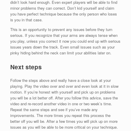
didn’t look hard enough. Even expert players will be able to find
minor problems they can correct. Don’t kid yourself and claim
you have perfect technique because the only person who loses
is you in that case.
This is an opportunity to prevent any issues before they turn
serious. If you recognize that your arms are always tense when
you play, unless you correct it now you could end up with serious
issues years down the track. Even small issues such as your
pinky hiding behind the neck can limit your abilities later on.
Next steps
Follow the steps above and really have a close look at your
playing. Play the video over and over and even look at it in slow
motion. If you’re honest with yourself and pick up on problems
you will be a lot better off. After you follow this advice, save the
video and re-record another video in one or two week’s time.
Repeat the same steps and see if you’ve made any
improvements. The more times you repeat this process the
better off you will be. After a few times you will pick up on more
issues as you will be able to be more critical on your technique.