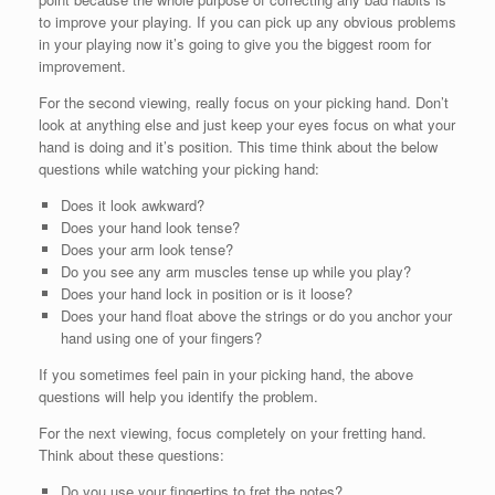
to improve your playing. If you can pick up any obvious problems
in your playing now it’s going to give you the biggest room for
improvement.
For the second viewing, really focus on your picking hand. Don’t
look at anything else and just keep your eyes focus on what your
hand is doing and it’s position. This time think about the below
questions while watching your picking hand:
Does it look awkward?
Does your hand look tense?
Does your arm look tense?
Do you see any arm muscles tense up while you play?
Does your hand lock in position or is it loose?
Does your hand float above the strings or do you anchor your
hand using one of your fingers?
If you sometimes feel pain in your picking hand, the above
questions will help you identify the problem.
For the next viewing, focus completely on your fretting hand.
Think about these questions:
Do you use your fingertips to fret the notes?