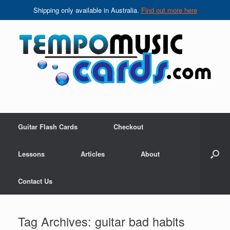
Shipping only available in Australia.
Find out more here
Skip
to
content
Guitar Flash Cards
Checkout
Lessons
Articles
About
Contact Us
Tag Archives:
guitar bad habits