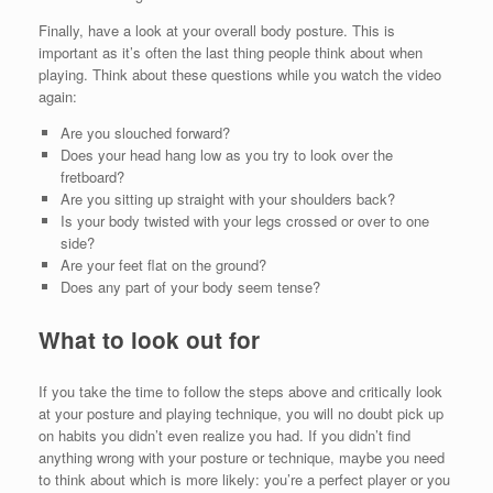
Finally, have a look at your overall body posture. This is
important as it’s often the last thing people think about when
playing. Think about these questions while you watch the video
again:
Are you slouched forward?
Does your head hang low as you try to look over the
fretboard?
Are you sitting up straight with your shoulders back?
Is your body twisted with your legs crossed or over to one
side?
Are your feet flat on the ground?
Does any part of your body seem tense?
What to look out for
If you take the time to follow the steps above and critically look
at your posture and playing technique, you will no doubt pick up
on habits you didn’t even realize you had. If you didn’t find
anything wrong with your posture or technique, maybe you need
to think about which is more likely: you’re a perfect player or you