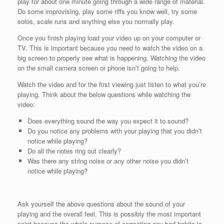
play for about one minute going through a wide range of material.
Do some improvising, play some riffs you know well, try some
solos, scale runs and anything else you normally play.
Once you finish playing load your video up on your computer or
TV. This is important because you need to watch the video on a
big screen to properly see what is happening. Watching the video
on the small camera screen or phone isn’t going to help.
Watch the video and for the first viewing just listen to what you’re
playing. Think about the below questions while watching the
video:
Does everything sound the way you expect it to sound?
Do you notice any problems with your playing that you didn’t
notice while playing?
Do all the notes ring out clearly?
Was there any string noise or any other noise you didn’t
notice while playing?
Ask yourself the above questions about the sound of your
playing and the overall feel. This is possibly the most important
point because the whole purpose of correcting any bad habits is