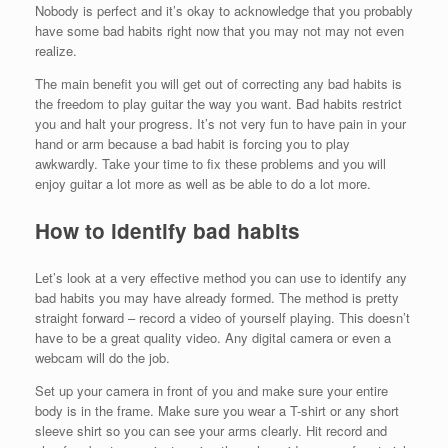
Nobody is perfect and it’s okay to acknowledge that you probably
have some bad habits right now that you may not may not even
realize.
The main benefit you will get out of correcting any bad habits is
the freedom to play guitar the way you want. Bad habits restrict
you and halt your progress. It’s not very fun to have pain in your
hand or arm because a bad habit is forcing you to play
awkwardly. Take your time to fix these problems and you will
enjoy guitar a lot more as well as be able to do a lot more.
How to identify bad habits
Let’s look at a very effective method you can use to identify any
bad habits you may have already formed. The method is pretty
straight forward – record a video of yourself playing. This doesn’t
have to be a great quality video. Any digital camera or even a
webcam will do the job.
Set up your camera in front of you and make sure your entire
body is in the frame. Make sure you wear a T-shirt or any short
sleeve shirt so you can see your arms clearly. Hit record and