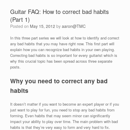
Guitar FAQ: How to correct bad habits
(Part 1)
Posted on
May 15, 2012
by
aaron@TMC
In this three part series we will look at how to identify and correct
any bad habits that you may have right now. This first part will
explain how you can recognize bad habits in your own playing.
Correcting bad habits is so important for every guitarist which is
why this crucial topic has been spread across three separate
posts.
Why you need to correct any bad
habits
It doesn’t matter if you want to become an expert player or if you
just want to play for fun, you need to stop any bad habits from
forming. Even habits that may seem minor can significantly
impact your ability to play over time. The main problem with bad
habits is that they’re very easy to form and very hard to fix.