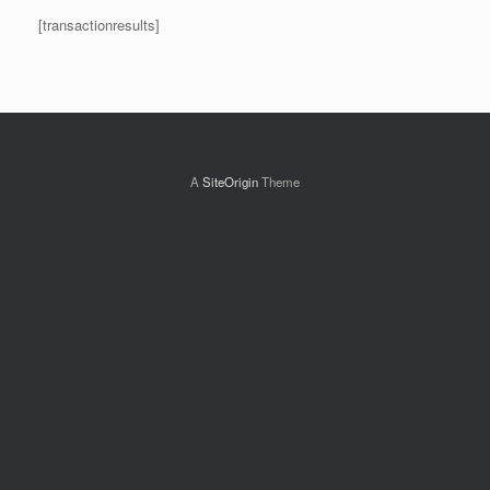
[transactionresults]
A
SiteOrigin
Theme