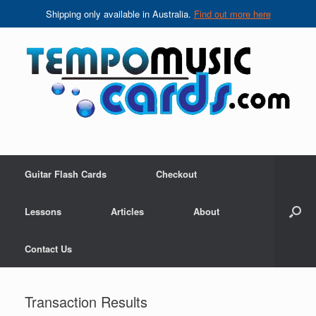
Shipping only available in Australia.
Find out more here
Skip
to
content
Guitar Flash Cards
Checkout
Lessons
Articles
About
Contact Us
Transaction Results