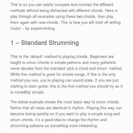
This is so you can easily compare and contrast the different
methods without being distracted with different chords. Have a
play through all examples using these two chords, then play
them again with new chords. This is how you will start off writing
music – by experimenting.
1 – Standard Strumming
This is the ‘default’ method to playing chords. Beginners are
taught to strum chords in simple patterns and many guitarists
never deviate from the standard ‘pick a chord and strum’ method.
While this method is great for simple songs, if this is the only
method you use, you’re playing can sound stale. If you are just
starting to learn guitar, this is the first method you should try as it
is incredibly simple.
The below example shows the most basic way to strum chords.
Notice that all notes are identical in rhythm. Playing this way can
become boring quickly so if you want to play a simple song and
strum chords, it’s a good idea to change the rhythm and
strumming patterns so something more interesting.