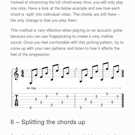
Instead of strumming the full chord every time, you will only play
one note. Have a look at the below example and see how each
chord is ‘split’ into individual notes. The chords are still there –
the only change is how you play them.
This method is very effective when playing on an acoustic guitar
because you can use fingerpicking to create a very mellow
sound. Once you feel comfortable with this picking pattern, try to
come up with your own patterns and listen to how it affects the
feel of the progression.
6 – Splitting the chords up