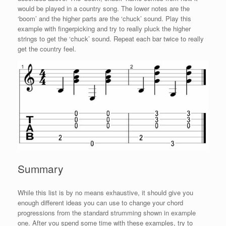
would be played in a country song. The lower notes are the
‘boom’ and the higher parts are the ‘chuck’ sound. Play this
example with fingerpicking and try to really pluck the higher
strings to get the ‘chuck’ sound. Repeat each bar twice to really
get the country feel.
Summary
While this list is by no means exhaustive, it should give you
enough different ideas you can use to change your chord
progressions from the standard strumming shown in example
one. After you spend some time with these examples, try to