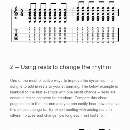
2 – Using rests to change the rhythm
One of the most effective ways to improve the dynamics in a
song is to add in rests to your strumming. The below example is
identical to the first example with one small change – rests are
added in replacing every fourth chord. Compare this chord
progression to the first one and you can easily hear how effective
this simple change is. Try experimenting with adding rests in
different places and change how long each rest lasts for.