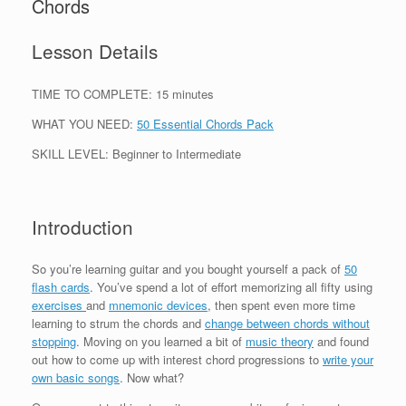
Chords
Lesson Details
TIME TO COMPLETE: 15 minutes
WHAT YOU NEED:
50 Essential Chords Pack
SKILL LEVEL: Beginner to Intermediate
Introduction
So you’re learning guitar and you bought yourself a pack of
50
flash cards
. You’ve spend a lot of effort memorizing all fifty using
exercises
and
mnemonic devices
, then spent even more time
learning to strum the chords and
change between chords without
stopping
. Moving on you learned a bit of
music theory
and found
out how to come up with interest chord progressions to
write your
own basic songs
. Now what?