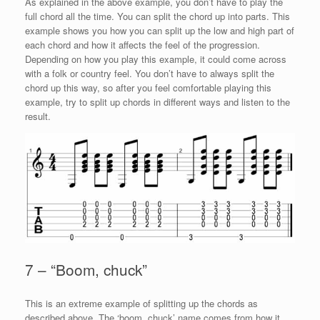
As explained in the above example, you don’t have to play the
full chord all the time. You can split the chord up into parts. This
example shows you how you can split up the low and high part of
each chord and how it affects the feel of the progression.
Depending on how you play this example, it could come across
with a folk or country feel. You don’t have to always split the
chord up this way, so after you feel comfortable playing this
example, try to split up chords in different ways and listen to the
result.
7 – “Boom, chuck”
This is an extreme example of splitting up the chords as
described above. The ‘boom, chuck’ name comes from how it