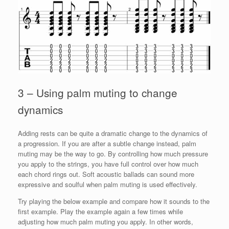
3 – Using palm muting to change
dynamics
Adding rests can be quite a dramatic change to the dynamics of
a progression. If you are after a subtle change instead, palm
muting may be the way to go. By controlling how much pressure
you apply to the strings, you have full control over how much
each chord rings out. Soft acoustic ballads can sound more
expressive and soulful when palm muting is used effectively.
Try playing the below example and compare how it sounds to the
first example. Play the example again a few times while
adjusting how much palm muting you apply. In other words,