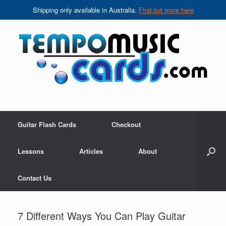
Shipping only available in Australia.
Find out more here
Skip
to
content
Guitar Flash Cards
Checkout
Lessons
Articles
About
Contact Us
7 Different Ways You Can Play Guitar