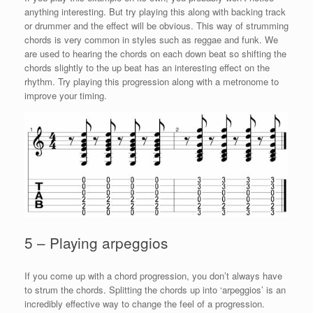
anything interesting. But try playing this along with backing track
or drummer and the effect will be obvious. This way of strumming
chords is very common in styles such as reggae and funk. We
are used to hearing the chords on each down beat so shifting the
chords slightly to the up beat has an interesting effect on the
rhythm. Try playing this progression along with a metronome to
improve your timing.
5 – Playing arpeggios
If you come up with a chord progression, you don’t always have
to strum the chords. Splitting the chords up into ‘arpeggios’ is an
incredibly effective way to change the feel of a progression.