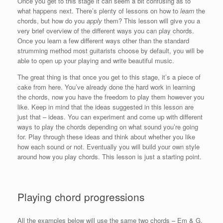
Once you get to this stage it can seem a bit confusing as to
what happens next. There’s plenty of lessons on how to
learn
the
chords, but how do you
apply
them? This lesson will give you a
very brief overview of the different ways you can play chords.
Once you learn a few different ways other than the standard
strumming method most guitarists choose by default, you will be
able to open up your playing and write beautiful music.
The great thing is that once you get to this stage, it’s a piece of
cake from here. You’ve already done the hard work in learning
the chords, now you have the freedom to play them however you
like. Keep in mind that the ideas suggested in this lesson are
just that – ideas. You can experiment and come up with different
ways to play the chords depending on what sound you’re going
for. Play through these ideas and think about whether you like
how each sound or not. Eventually you will build your own style
around how you play chords. This lesson is just a starting point.
Playing chord progressions
All the examples below will use the same two chords – Em & G.