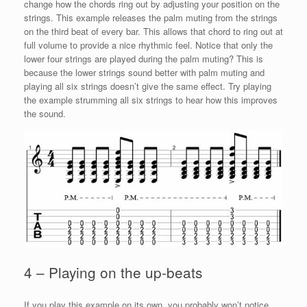
change how the chords ring out by adjusting your position on the
strings. This example releases the palm muting from the strings
on the third beat of every bar. This allows that chord to ring out at
full volume to provide a nice rhythmic feel. Notice that only the
lower four strings are played during the palm muting? This is
because the lower strings sound better with palm muting and
playing all six strings doesn’t give the same effect. Try playing
the example strumming all six strings to hear how this improves
the sound.
4 – Playing on the up-beats
If you play this example on its own, you probably won’t notice